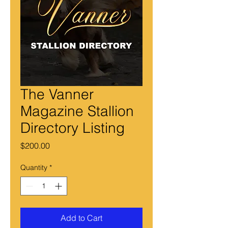
The Vanner
Magazine Stallion
Directory Listing
Price
$200.00
Quantity
*
Add to Cart