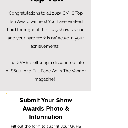
Congratulations to all 2025 GVHS Top
Ten Award winners! You have worked
hard throughout the 2025 show season
and your hard work is reflected in your
achievements!
The GVHS is offering a discounted rate
of $600 for a Full Page Ad in The Vanner
magazine!
Submit Your Show
Awards Photo &
Information
Fill out the form to submit your GVHS