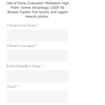
Hall of Fame, Evaluation, Medallion, High
Point, Vanner Advantage, USDF All
Breeds, Equine Trail Sports, and Legion
Awards photos.
Owner's First Name
Owner's Last name
Rider's/Handler's Name
Email