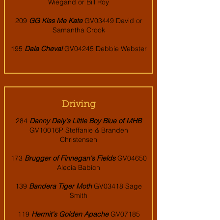
Wiegand or Bill Roy
209
GG Kiss Me Kate
GV03449 David or
Samantha Crook
195
Dala Cheval
GV04245 Debbie Webster
Driving
284
Danny Daly's Little Boy Blue of MHB
GV10016P Steffanie & Branden
Christensen
173
Brugger of Finnegan's Fields
GV04650
Alecia Babich
139
Bandera Tiger Moth
GV03418 Sage
Smith
119
Hermit's Golden Apache
GV07185