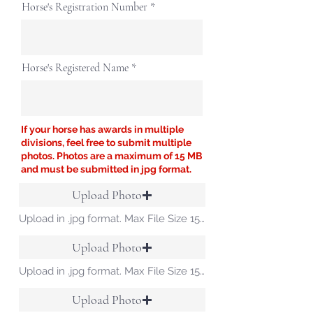
Horse's Registration Number
Horse's Registered Name
If your horse has awards in multiple
divisions, feel free to submit multiple
photos. Photos are a maximum of 15 MB
and must be submitted in jpg format.
Upload Photo
Upload in .jpg format. Max File Size 15 MB
Upload Photo
Upload in .jpg format. Max File Size 15 MB
Upload Photo