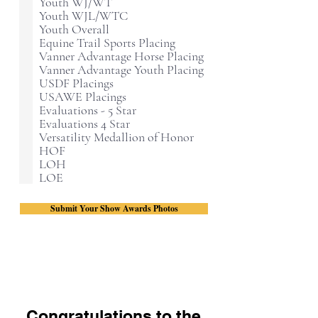
Youth WJ/WT
Youth WJL/WTC
Youth Overall
Equine Trail Sports Placing
Vanner Advantage Horse Placing
Vanner Advantage Youth Placing
USDF Placings
USAWE Placings
Evaluations - 5 Star
Evaluations 4 Star
Versatility Medallion of Honor
HOF
LOH
LOE
Submit Your Show Awards Photos
Congratulations to the