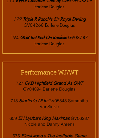
215
BWG Cinnabar Chic by Cass
GV08309
Earlene Douglas
199
Triple R Ranch's Sir Royal Sterling
GV04268 Earlene Douglas
194
GGR Bet Red On Roulette
GV08787
Earlene Douglas
Performance WJ/WT
72
7
CKB Highfield Grand As OWT
GV04094 Earlene Douglas
718
Starfire's All In
GV05848 Samantha
VanSickle
659
EH Lyuba's King Maximas
GV06237
Nicole and Danny Ahrens
575
Blackwood's The Ineffable Game