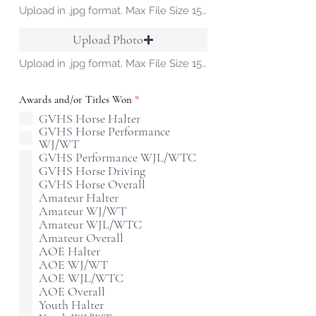
Upload in .jpg format. Max File Size 15 MB
Upload Photo
Upload in .jpg format. Max File Size 15 MB
R
Awards and/or Titles Won
*
e
GVHS Horse Halter
q
GVHS Horse Performance
u
i
WJ/WT
r
GVHS Performance WJL/WTC
e
GVHS Horse Driving
d
GVHS Horse Overall
Amateur Halter
Amateur WJ/WT
Amateur WJL/WTC
Amateur Overall
AOE Halter
AOE WJ/WT
AOE WJL/WTC
AOE Overall
Youth Halter