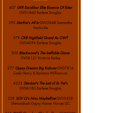
407
GFR Excalibur Elite Essence Of Eden
GV01860 Earlene Douglas
395
Starfire's All In
GV05848 Samantha
VanSickle
379
CKB Highfield Grand As OWT
GV04094 Earlene Douglas
300
Blackwood's The Ineffable Game
GV08121 Victoria Bailey
277
Gypsy Dreams Big Kahuna
GV07816
Linda Henry & Barbara Williamson
6233
Stardust's The Lad of St. Pat's
GV06180 Earlene Douglas
228
SGV Q's Miss Maybelline
GV03438
Shenandoah Gypsy Vanner Horses LLC