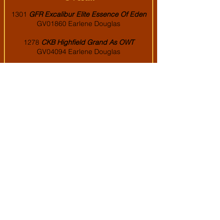
1
301
GFR Excalibur Elite Essence Of Eden
GV01860 Earlene Douglas
1278
CKB Highfield Grand As OWT
GV04094 Earlene Douglas
1276
Starfire's All In
GV05848 Samantha
VanSickle
997
Blackwood's The Ineffable Game
GV08121 Victoria Bailey
879
RGH Qwixx Silver Legacy
GV08142
Earlene Douglas
849
BWG Cinnabar Chic by Cass
GV08309
Earlene Douglas
743
La La Land's Skye's the Limit
GV05503
Dr. Peyton & Brody Clark
671
EH Lyuba's King Maximas
GV06237
Nicole and Danny Ahrens