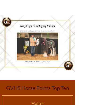
GVHS Horse Points Top Ten
Halter