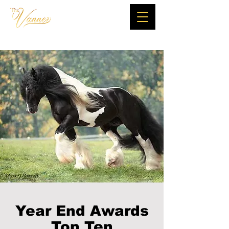
Year End Awards
Top Ten