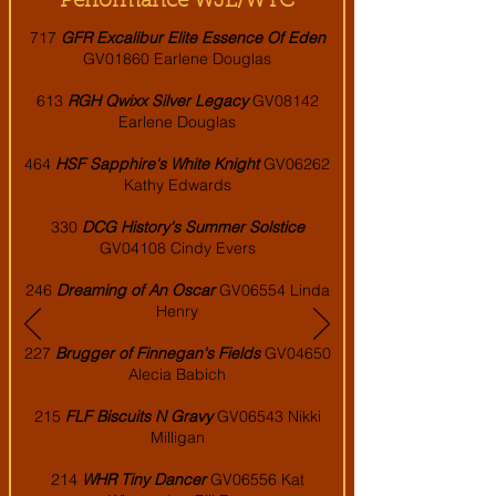
Performance WJL/WTC
717
GFR Excalibur Elite Essence Of Eden
GV01860 Earlene Douglas
613
RGH Qwixx Silver Legacy
GV08142
Earlene Douglas
464
HSF Sapphire's White Knight
GV06262
Kathy Edwards
330
DCG History's Summer Solstice
GV04108 Cindy Evers
246
Dreaming of An Oscar
GV06554 Linda
Henry
227
Brugger of Finnegan's Fields
GV04650
Alecia Babich
215
FLF Biscuits N Gravy
GV06543 Nikki
Milligan
214
WHR Tiny Dancer
GV06556 Kat