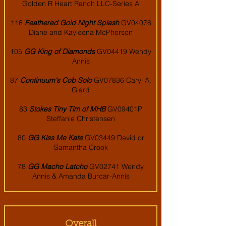
Golden R Heart Ranch LLC-Series A
116
Feathered Gold Night Splash
GV04076
Diane and Kayleena McPherson
105
GG King of Diamonds
GV04419 Wendy
Annis
87
Continuum's Cob Solo
GV07836 Caryl A.
Giard
83
Stokes Tiny Tim of MHB
GV09401P
Steffanie Christensen
80
GG Kiss Me Kate
GV03449 David or
Samantha Crook
78
GG Macho Latcho
GV02741 Wendy
Annis & Amanda Burcar-Annis
Overall