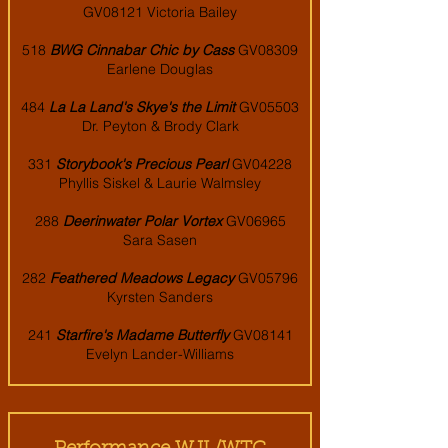
GV08121 Victoria Bailey
518
BWG Cinnabar Chic by Cass
GV08309
Earlene Douglas
484
La La Land's Skye's the Limit
GV05503
Dr. Peyton & Brody Clark
331
Storybook's Precious Pearl
GV04228
Phyllis Siskel & Laurie Walmsley
288
Deerinwater Polar Vortex
GV06965
Sara Sasen
282
Feathered Meadows Legacy
GV05796
Kyrsten Sanders
241
Starfire's Madame Butterfly
GV08141
Evelyn Lander-Williams