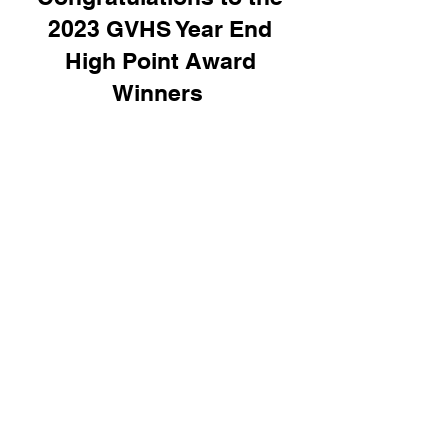
2023 GVHS Year End
High Point Award
Winners