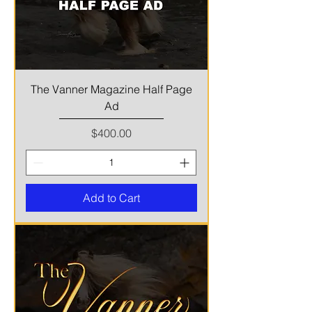
The Vanner Magazine Half Page
Ad
Price
$400.00
Add to Cart