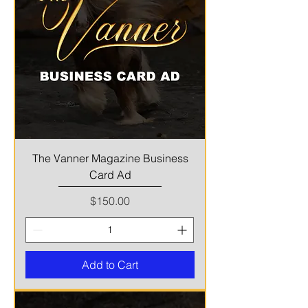
The Vanner Magazine Business
Card Ad
Price
$150.00
Add to Cart