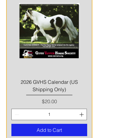
2026 GVHS Calendar (US
Shipping Only)
Price
$20.00
Add to Cart