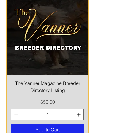
The Vanner Magazine Breeder
Directory Listing
Price
$50.00
Add to Cart