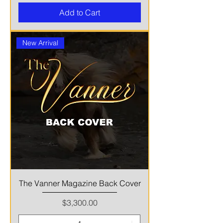
Add to Cart
New Arrival
The Vanner Magazine Back Cover
Price
$3,300.00