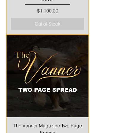
Price
$1,100.00
Out of Stock
The Vanner Magazine Two Page
Spread