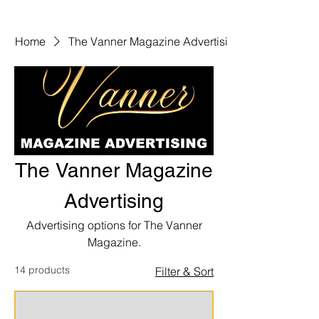
Home
The Vanner Magazine Advertising
The Vanner Magazine
Advertising
Advertising options for The Vanner
Magazine.
14 products
Filter & Sort