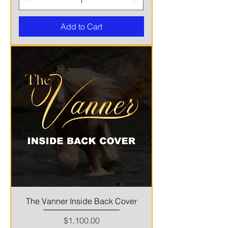
Add to Cart
The Vanner Inside Back Cover
Price
$1,100.00