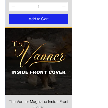
Add to Cart
The Vanner Magazine Inside Front
Cover