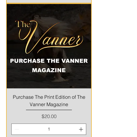
Purchase The Print Edition of The
Vanner Magazine
Price
$20.00