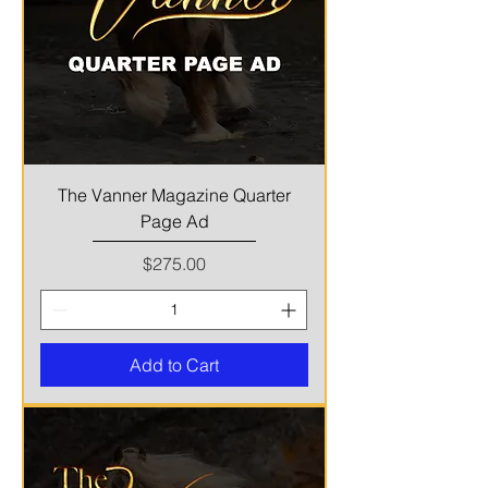
The Vanner Magazine Quarter
Page Ad
Price
$275.00
Add to Cart