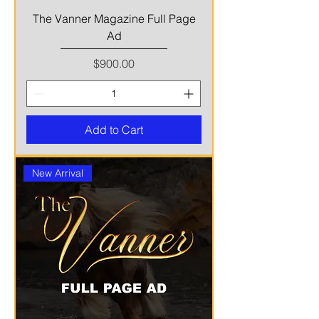
The Vanner Magazine Full Page
Ad
Price
$900.00
Add to Cart
New Arrival