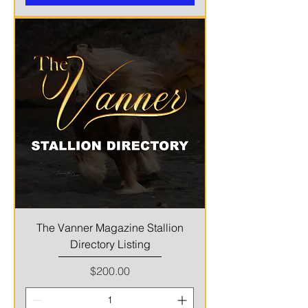
The Vanner Magazine Stallion
Directory Listing
Price
$200.00