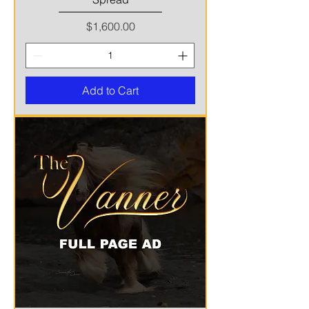
Price
$1,600.00
Add to Cart