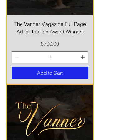
The Vanner Magazine Full Page
Ad for Top Ten Award Winners
Price
$700.00
Add to Cart