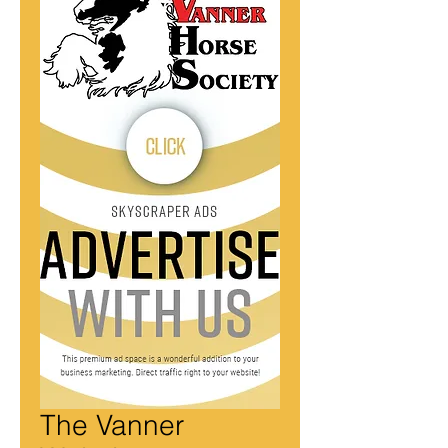
The Vanner