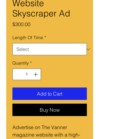
Website
Skyscraper Ad
Price
$300.00
Length Of Time
*
Quantity
*
Add to Cart
Buy Now
Advertise on The Vanner
magazine website with a high-