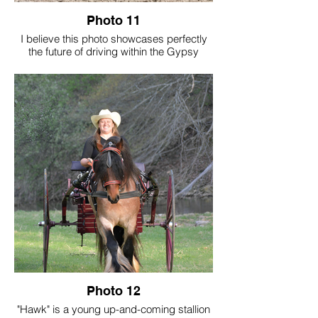
Photo 11
I believe this photo showcases perfectly
the future of driving within the Gypsy
Vanner breed. The driver in the photo is
new to driving and has dreamt of driving
Goat since he was purchased as a
weanling. In this photo you see a new
driving enthusiast, having the best time,
learning a new sport and driving his own
horse.
Photo Credit: Crestview Collective
Photo 12
"Hawk" is a young up-and-coming stallion