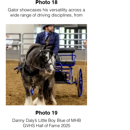
Photo 18
Gator showcases his versatility across a
wide range of driving disciplines, from
cones and obstacle courses to cross-
country and Trace Pace events, as well as
formal classes in the show ring. Together,
Gator and his person are active members
of the Middle Tennessee Carriage Club,
continually seeking opportunities to grow
and compete. The photos capture
moments from The National Drive in
Indiana, where twice each year they join
fellow equestrians for an immersive week
of driving activities designed to build skill,
confidence, and partnership. Through
every experience, Gator proves to be an
exceptional partner—generous, willing,
and deeply trusted—making each drive a
true reflection of their enduring bond.
Photo 19
Danny Daly’s Little Boy Blue of MHB
GVHS Hall of Fame 2025