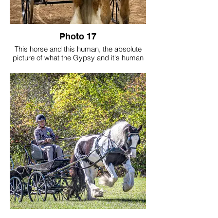
Photo 17
This horse and this human, the absolute
picture of what the Gypsy and it's human
were to do together. Driving forward for
this Gypsy and Human, creating replicas
to keep the Gypsy breed alive and true in
peoples hearts.