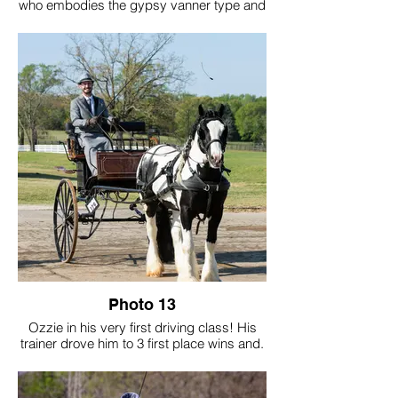
who embodies the gypsy vanner type and
temperament through-and-through. His
trainer, works him in harness in her
Christmas tree fields. Hawk is an integral
part of pulling work for her
multigenerational family farm that she runs
with her husband and 2 young boys, and
the entire family loves and works with
Hawk on a daily basis. Hawk just turned 3
and he puts his heart and soul into driving,
literally and figuratively driving into the
future!
Photo 13
Ozzie in his very first driving class! His
trainer drove him to 3 first place wins and.
Grand Championship in Driving for this
Feathered Classic show.