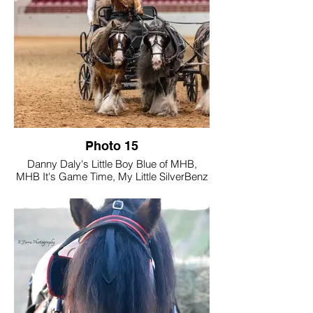
moments from The National Drive in
Indiana, where twice each year they join
fellow equestrians for an immersive week
of driving activities designed to build skill,
confidence, and partnership. Through
every experience, Gator proves to be an
exceptional partner—generous, willing,
and deeply trusted—making each drive a
true reflection of their enduring bond.
Photo 15
Danny Daly's Little Boy Blue of MHB,
MHB It's Game Time, My Little SilverBenz
of RiverPointe Farm
Tell us a little about your photo and how
you believe it showcases Gypsy Vanners
"Driving Into the Future".
Featuring our three Mini Gypsy Vanner
stallions in a bold, Troika-inspired
presentation, the arena was set for
something unforgettable — and they
delivered.