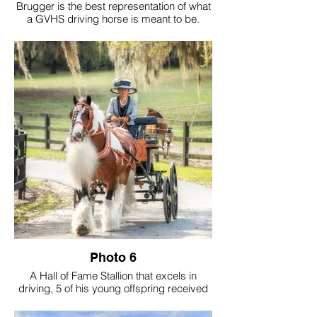
Brugger is the best representation of what
a GVHS driving horse is meant to be.
Calm-minded and kind to the core, he's a
sweet soul wrapped in a powerful 16 hand
frame. His accolades include GVHS Hall
of Fame, GVHS Driving Horse of The Year,
GVHS Amateur of The Year and the
highest-pointed gelding in registry history.
His greatest legacy goes beyond titles.
Brugger has sparked a passion for driving
in countless individuals - drivers we now
see confidently on the trails and in the
show ring. And to me, that's the true
purpose of a GVHS cover driving horse,
not just the wins, but to inspire.
Photo 6
A Hall of Fame Stallion that excels in
driving, 5 of his young offspring received
Gold Medallion of Driving.
They are the future for our driving