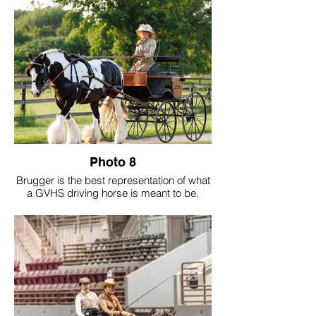
Photo 8
Brugger is the best representation of what
a GVHS driving horse is meant to be.
Calm-minded and kind to the core, he's a
sweet soul wrapped in a powerful 16 hand
frame. His accolades include GVHS Hall
of Fame, GVHS Driving Horse of The Year,
GVHS Amateur of The Year and the
highest-pointed gelding in registry history.
His greatest legacy goes beyond titles.
Brugger has sparked a passion for driving
in countless individuals - drivers we now