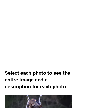
Select each photo to see the
entire image and a
description for each photo.