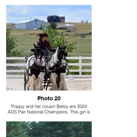
3x GVHS Champion Driving High Point
Horse of the Year
This little stallion worked hard, fought hard,
and earned his way up to the TOP!
FIRST MINI VANNER INDUCTED INTO
GVHS HALL OF FAME!
We are VERY proud of him, and very
thankful to GVHS for the honors!
Photo credit: Amanda Schwandt
Photography
Photo 20
Poppy and her cousin Betsy are 2024
ADS Pair National Champions. This girl is
a dream come true to own and I'm so
excited that she is DRIVING our future
forward! I look forward to driving with her
and showing her!