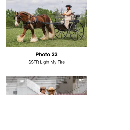
Photo 22
SSFR Light My Fire