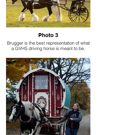
Photo 3
Brugger is the best representation of what
a GVHS driving horse is meant to be.
Calm-minded and kind to the core, he's a
sweet soul wrapped in a powerful 16 hand
frame. His accolades include GVHS Hall
of Fame, GVHS Driving Horse of The Year,
GVHS Amateur of The Year and the
highest-pointed gelding in registry history.
His greatest legacy goes beyond titles.
Brugger has sparked a passion for driving
in countless individuals - drivers we now
see confidently on the trails and in the
show ring. And to me, that's the true
purpose of a GVHS cover driving horse,
not just the wins, but to inspire.