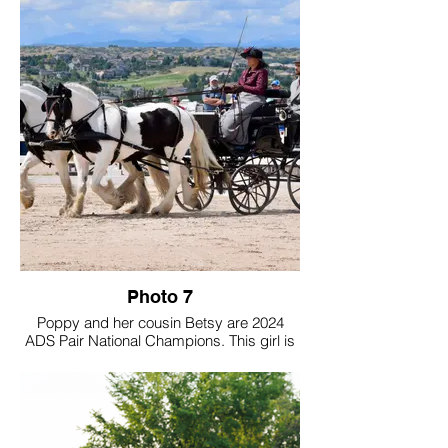
community.
Toffee doesn’t only drives at breed shows,
but also CT’s, parades and into the forest.
Photo 7
Poppy and her cousin Betsy are 2024
ADS Pair National Champions. This girl is
a dream come true to own and I'm so
excited that she is DRIVING our future
forward! I look forward to driving with her
and showing her!