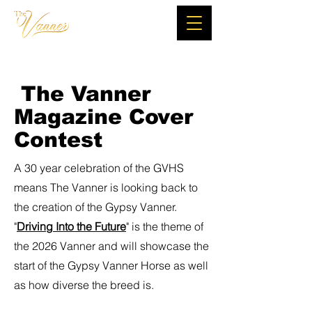
The Vanner
Magazine Cover
Contest
A 30 year celebration of the GVHS
means The Vanner is looking back to
the creation of the Gypsy Vanner.
"
Driving Into the Future
" is the theme of
the 2026 Vanner and will showcase the
start of the Gypsy Vanner Horse as well
as how diverse the breed is.