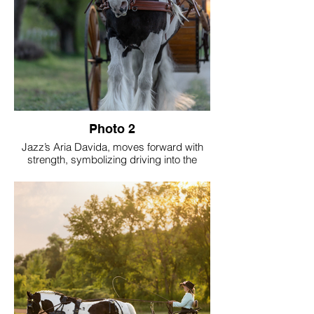
Photo 2
Jazz’s Aria Davida, moves forward with
strength, symbolizing driving into the
future. Born March 17, 2007, she has
earned nearly twenty national titles since
age two. As her show career winds down,
she’s paved the way for the next
generation, allowing others to rise. Now,
she transitions gracefully toward new
journeys, embracing trail riding and
driving with purpose, experience, and
enduring elegance.