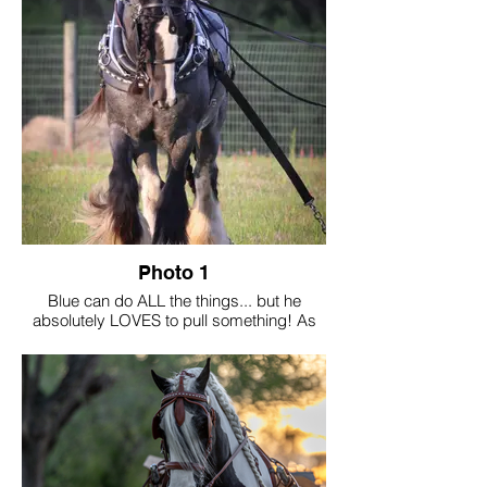
Photo 1
Blue can do ALL the things... but he
absolutely LOVES to pull something! As
the breed evolves with the American
breeder, we can't lose sight of their
foundation... driving!