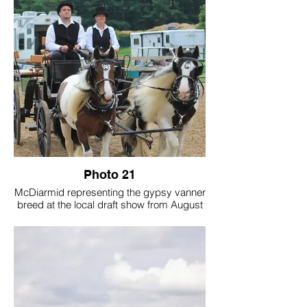
Photo 21
McDiarmid representing the gypsy vanner
breed at the local draft show from August
2025 at the Ingham County Fairgrounds.
Photo taken by Torrie Yanz