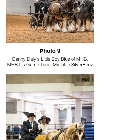
see confidently on the trails and in the
show ring. And to me, that's the true
purpose of a GVHS cover driving horse,
not just the wins, but to inspire.
Photo 9
Danny Daly's Little Boy Blue of MHB,
MHB It's Game Time, My Little SilverBenz
of RiverPointe Farm
Tell us a little about your photo and how
you believe it showcases Gypsy Vanners
"Driving Into the Future".
Featuring our three Mini Gypsy Vanner
stallions in a bold, Troika-inspired
presentation, the arena was set for
something unforgettable — and they
delivered.
10.2hh MHB It's Game Time
11.1hh Danny Daly's Little Boy Blue of
MHB