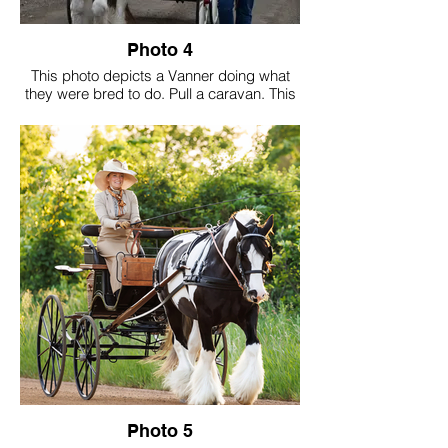
Photo 4
This photo depicts a Vanner doing what
they were bred to do. Pull a caravan. This
caravan was built by a Traveller who was
born in a caravan in Wales. David Bryan
and painted by his wife Kristine Bryan.
Photo 5