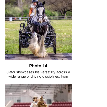
Photo 14
Gator showcases his versatility across a
wide range of driving disciplines, from
cones and obstacle courses to cross-
country and Trace Pace events, as well as
formal classes in the show ring. Together,
Gator and his person are active members
of the Middle Tennessee Carriage Club,
continually seeking opportunities to grow
and compete. The photos capture