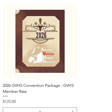
2026 GVHS Convention Package - GVHS
Member Rate
Price
$125.00