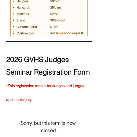
2026 GVHS Judges
Seminar Registration Form
*This registration form is for Judges and judges
applicants only
Sorry, but this form is now 
closed.