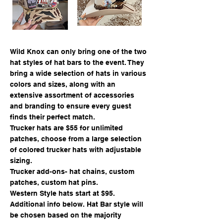
Wild Knox can only bring one of the two
hat styles of hat bars to the event. They
bring a wide selection of hats in various
colors and sizes, along with an
extensive assortment of accessories
and branding to ensure every guest
finds their perfect match.
Trucker hats are $55 for unlimited
patches, choose from a large selection
of colored trucker hats with adjustable
sizing.
Trucker add-ons- hat chains, custom
patches, custom hat pins.
Western Style hats start at $95.
Additional info below.
Hat Bar style will
be chosen based on the majority