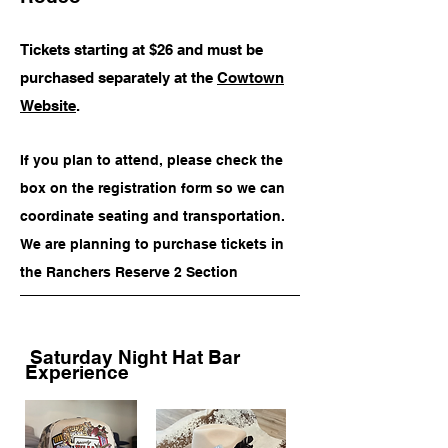
Price
Price
Price
Price
$150.00
$35.00
$75.00
$85.00
Tickets starting at $26 and must be
purchased separately at the
Cowtown
Add to Cart
Add to Cart
Add to Cart
Add to Cart
Website
.
If you plan to attend, please check the
box on the registration form so we can
coordinate seating and transportation.
We are planning to purchase tickets in
the Ranchers Reserve 2 Section
Saturday Night Hat Bar
Experience