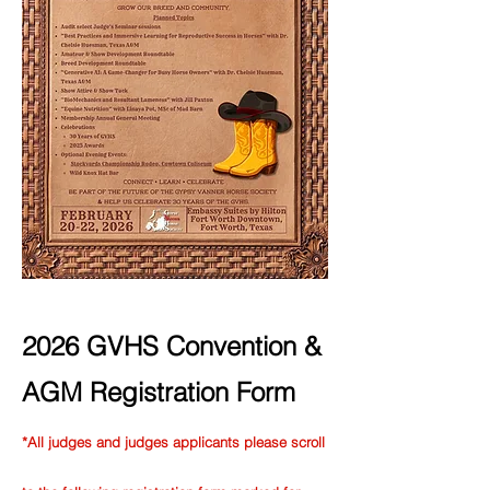
2026 GVHS Convention &
AGM Registration Form
*All judges and judges applicants please scroll