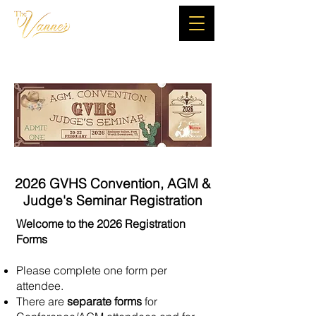
2026 GVHS Convention, AGM &
Judge's Seminar Registration
Welcome to the 2026 Registration
Forms
Please complete one form per
attendee.
There are
separate forms
for