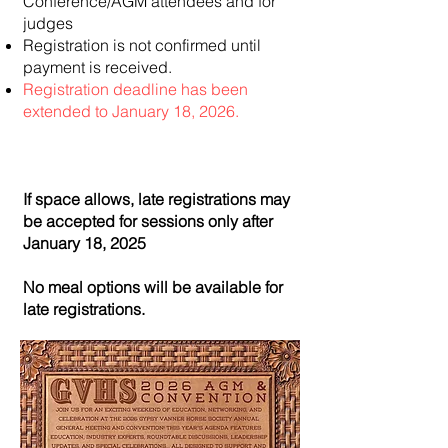
Conference/AGM attendees and for
judges
Registration is not confirmed until
payment is received.
Registration deadline has been
extended to January 18, 2026.
If space allows, late registrations may
be accepted for sessions only after
January 18, 2025
No meal options will be available for
late registrations.