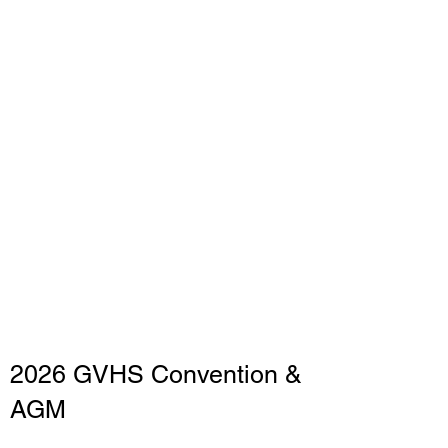
2026 GVHS Convention &
AGM