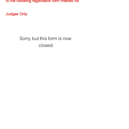
to the following registration form marked for
Judges Only
Sorry, but this form is now 
closed.