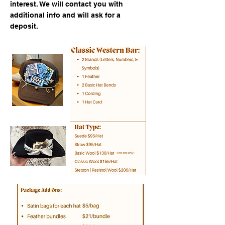
interest. We will contact you with
additional info and will ask for a
deposit.