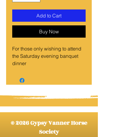
Add to Cart
Buy Now
For those only wishing to attend
the Saturday evening banquet
dinner
© 2026 Gypsy Vanner Horse
Society