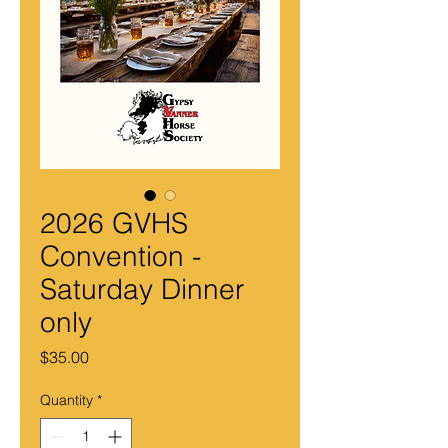
2026 GVHS
Convention -
Saturday Dinner
only
Price
$35.00
Quantity
*