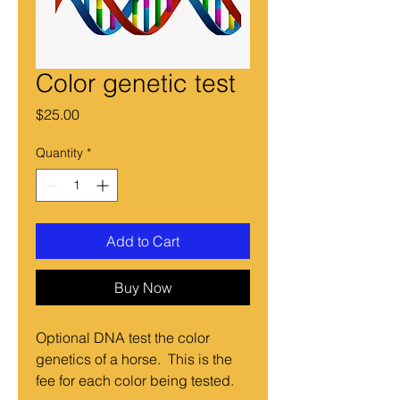
Color genetic test
Price
$25.00
Quantity
*
Add to Cart
Buy Now
Optional DNA test the color
genetics of a horse. This is the
fee for each color being tested.