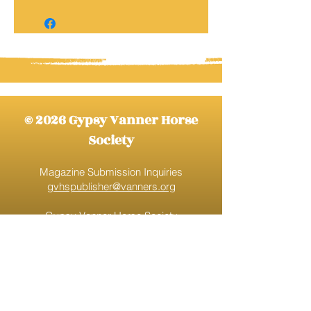
© 2026 Gypsy Vanner Horse
Society
Magazine Submission Inquiries
gvhspublisher@vanners.org
Gypsy Vanner Horse Society
gvhs@vanners.org
888-520-9777
Ext. 1