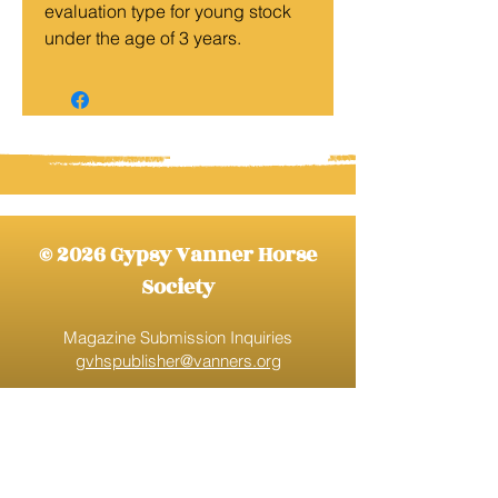
evaluation type for young stock
under the age of 3 years.
© 2026 Gypsy Vanner Horse
Society
Magazine Submission Inquiries
gvhspublisher@vanners.org
Gypsy Vanner Horse Society
gvhs@vanners.org
888-520-9777
Ext. 1