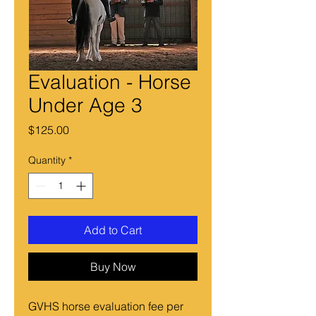
Evaluation - Horse
Under Age 3
Price
$125.00
Quantity
*
Add to Cart
Buy Now
GVHS horse evaluation fee per