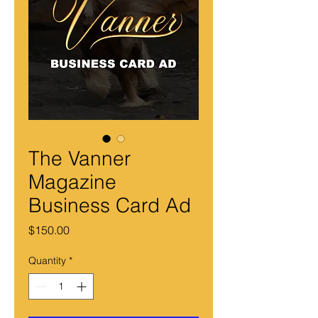
The Vanner
Magazine
Business Card Ad
Price
$150.00
Quantity
*