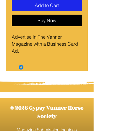
Add to Cart
Buy Now
Advertise in The Vanner
Magazine with a Business Card
Ad.
Dimensions are 3.5" X 2"
© 2026 Gypsy Vanner Horse
Society
Magazine Submission Inquiries