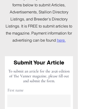
forms below to submit Articles,
Advertisements, Stallion Directory
Listings, and Breeder's Directory
Listings. It is FREE to submit articles to
the magazine. Payment information for
advertising can be found
here.
Submit Your Article
To submit an article for the 2026 edition
of The Vanner magazine, please fill out
and submit the form.
First name