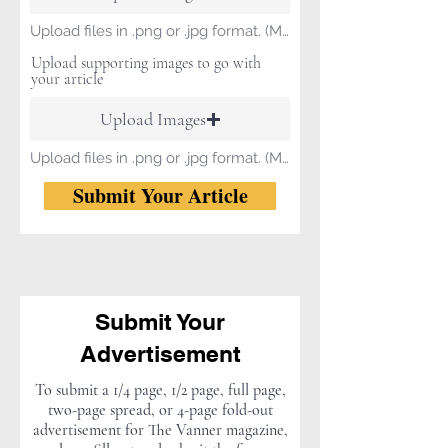
Upload files in .png or .jpg format. (Max size 15 MB)
Upload supporting images to go with
your article
Upload Images
Upload files in .png or .jpg format. (Max size 15 MB)
Submit Your Article
Submit Your
Advertisement
To submit a 1/4 page, 1/2 page, full page,
two-page spread, or 4-page fold-out
advertisement for The Vanner magazine,