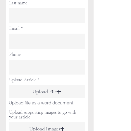
Last name
Email
Phone
Upload Article
Upload File
Upload file as a word document
Upload supporting images to go with
your article
Upload Images