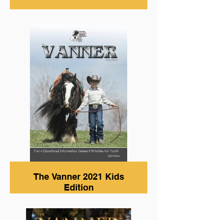
The Vanner 2021 Kids
Edition