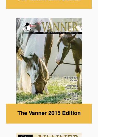
The Vanner 2015 Edition