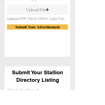
Upload File
Upload PDF File in CMYK Color Format.
Submit Your Advertisement
Submit Your Stallion
Directory Listing
Owner's First Name