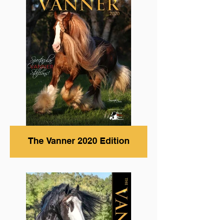
The Vanner 2020 Edition