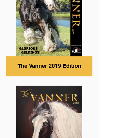
The Vanner 2019 Edition