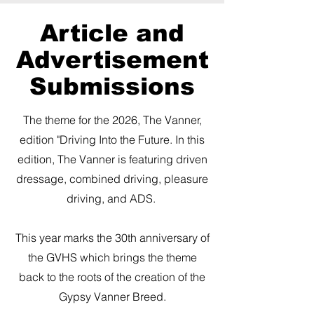
Article and
Advertisement
Submissions
​The theme for the 2026, The Vanner,
edition "Driving Into the Future. In this
edition, The Vanner is featuring driven
dressage, combined driving, pleasure
driving, and ADS.
This year marks the 30th anniversary of
the GVHS which brings the theme
back to the roots of the creation of the
Gypsy Vanner Breed.