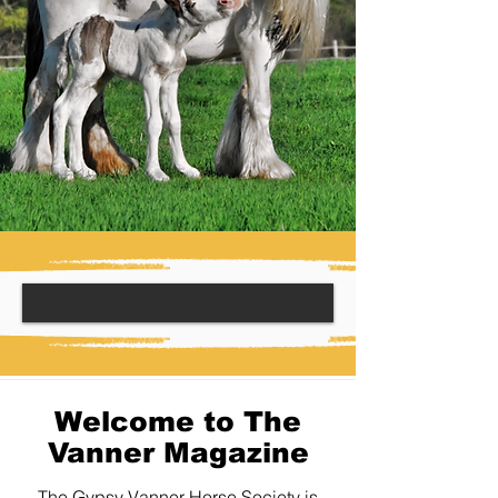
Welcome to The
Vanner Magazine
The Gypsy Vanner Horse Society is