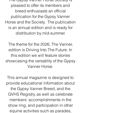
pleased to offer its members and
breed enthusiasts an official
publication for the Gypsy Vanner
Horse and the Society. The publication
is an annual edition and is ready for
distribution by mid-summer.
The theme for the 2026, The Vanner,
edition is Driving Into The Future. In
this edition we will feature stories
showcasing the versatility of the Gypsy
Vanner Horse.
This annual magazine is designed to
provide educational information about
the Gypsy Vanner Breed, and the
GVHS Registry, as well as celebrate
members’ accomplishments in the
show ring, and participation in other
equine activities such as parades,