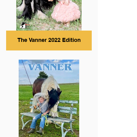
The Vanner 2022 Edition