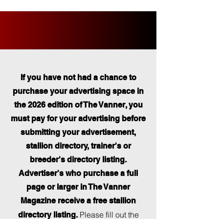
If you have not had a chance to
purchase your advertising space in
the 2026 edition of The Vanner, you
must pay for your advertising before
submitting your advertisement,
stallion directory, trainer's or
breeder's directory listing.
Advertiser's who purchase a full
page or larger in The Vanner
Magazine receive a free stallion
Please fill out the
directory listing.