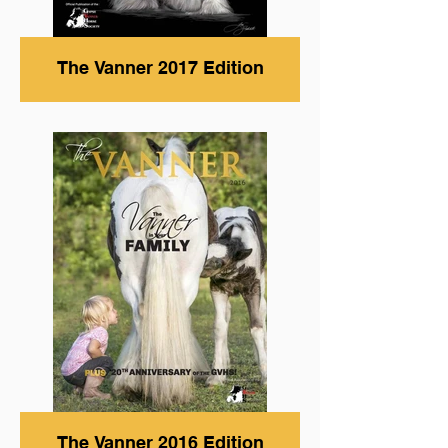
The Vanner 2017 Edition
The Vanner 2016 Edition