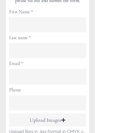
please fill out and submit the form.
First Name
Last name
Email
Phone
Upload Images
Upload files in .jpg format in CMYK color format.