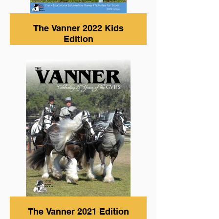
The Vanner 2022 Kids
Edition
The Vanner 2021 Edition