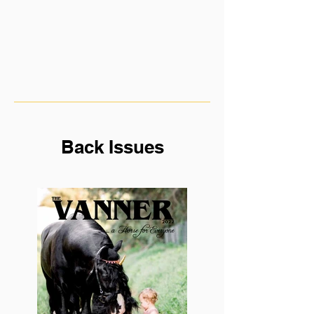
Back Issues