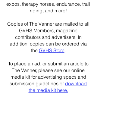
expos, therapy horses, endurance, trail
riding, and more!
Copies of The Vanner are mailed to all
GVHS Members, magazine
contributors and advertisers. In
addition, copies can be ordered via
the
GVHS Store
.
To place an ad, or submit an article to
The Vanner, please see our online
media kit for advertising specs and
submission guidelines or
download
the media kit here.