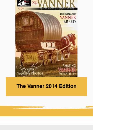
The Vanner 2014 Edition