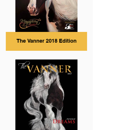
The Vanner 2018 Edition