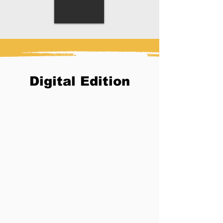
Digital Edition